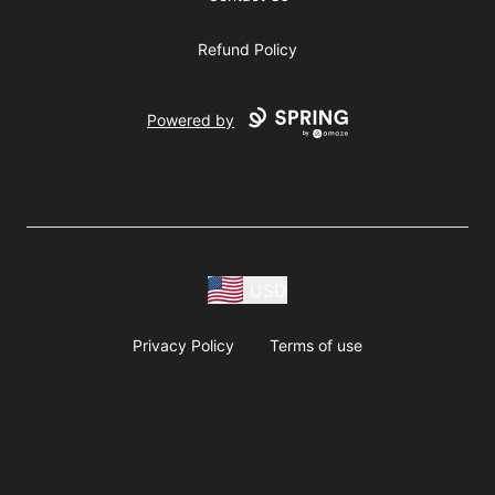
Refund Policy
Powered by
USD
Privacy Policy
Terms of use