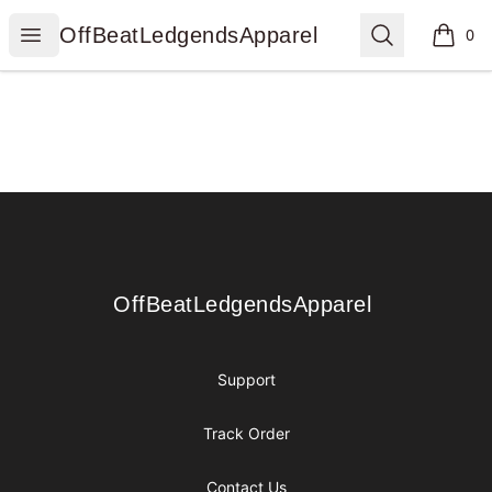
OffBeatLedgendsApparel
Open menu
Search
OffBeatLedgendsApparel
0
items i
Footer
OffBeatLedgendsApparel
OffBeatLedgendsApparel
Support
Track Order
Contact Us